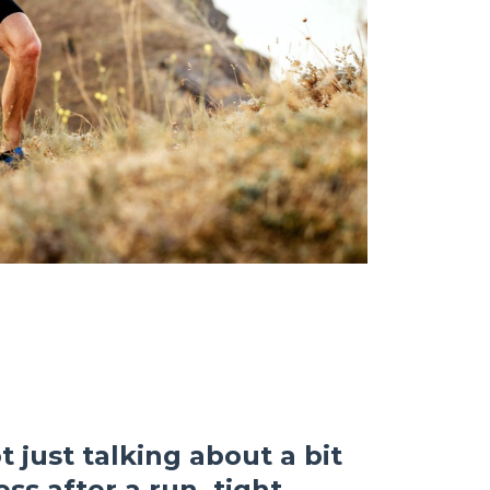
 just talking about a bit
ss after a run, tight