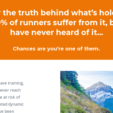
 the truth behind what’s ho
% of runners suffer from it,
have never heard of it…
Chances are you’re one of them.
ave training,
never reach
e at risk of
geted dynamic
ve been