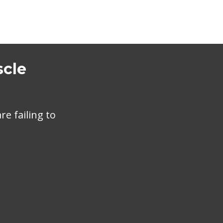
scle
e failing to