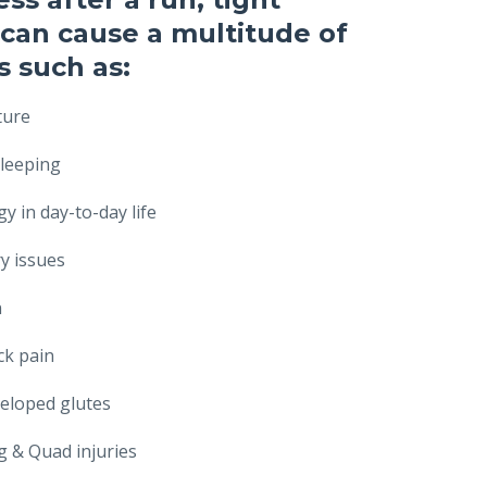
can cause a multitude of
 such as:
ture
leeping
y in day-to-day life
ry issues
n
ck pain
eloped glutes
 & Quad injuries