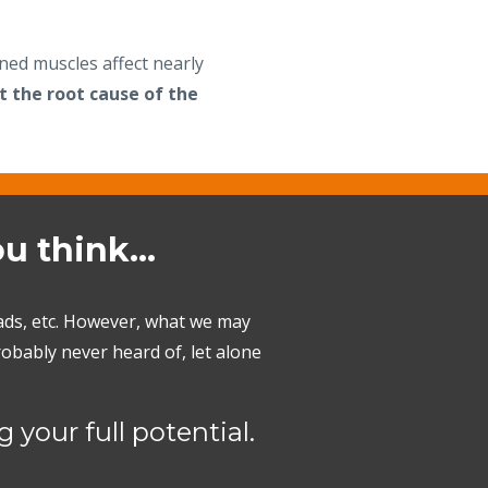
ened muscles affect nearly
t the root cause of the
ou think…
uads, etc. However, what we may
obably never heard of, let alone
 your full potential.