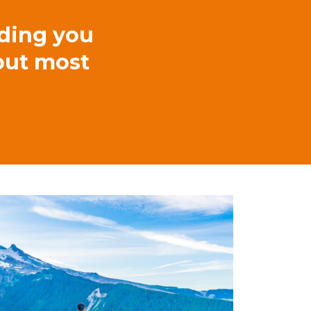
lding you
 but most