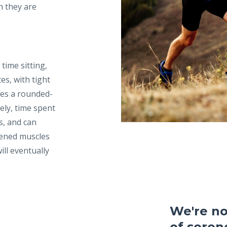
h they are
time sitting,
es, with tight
ses a rounded-
ely, time spent
s, and can
tened muscles
ill eventually
We're not
of sorene