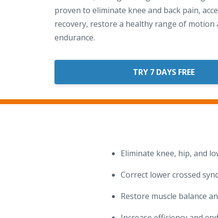
proven to eliminate knee and back pain, acce
recovery, restore a healthy range of motion 
endurance.
TRY 7 DAYS FREE
Eliminate knee, hip, and l
Correct lower crossed synd
Restore muscle balance an
Increase efficiency and en