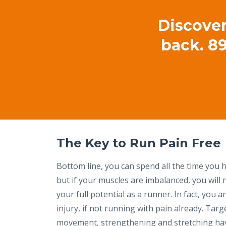
Discover
back. 89
The Key to Run Pain Free
Bottom line, you can spend all the time you h
but if your muscles are imbalanced, you will 
your full potential as a runner. In fact, you ar
injury, if not running with pain already. Tar
movement, strengthening and stretching ha