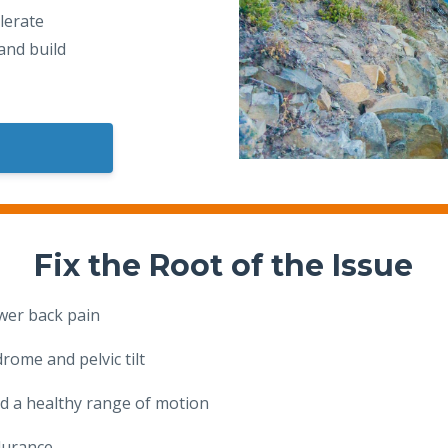
lerate
and build
Fix the Root of the Issue
ower back pain
rome and pelvic tilt
d a healthy range of motion
durance