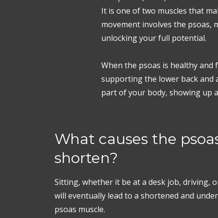
It is one of two muscles that m
movement involves the psoas, ma
unlocking your full potential.
When the psoas is healthy and fu
supporting the lower back and a
part of your body, showing up as 
What causes the psoas
shorten?
Sitting, whether it be at a desk job, driving, 
will eventually lead to a shortened and und
psoas muscle.