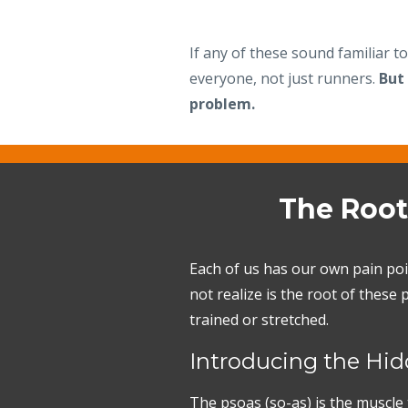
If any of these sound familiar t
everyone, not just runners.
But
problem.
The Root
Each of us has our own pain poi
not realize is the root of thes
trained or stretched.
Introducing the Hidd
The psoas (so-as) is the muscle