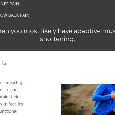
KNEE PAIN
LOW BACK PAIN
then you most likely have adaptive mu
shortening.
 Is
e, impacting
 it or not.
tain their
In fact, it’s
functional