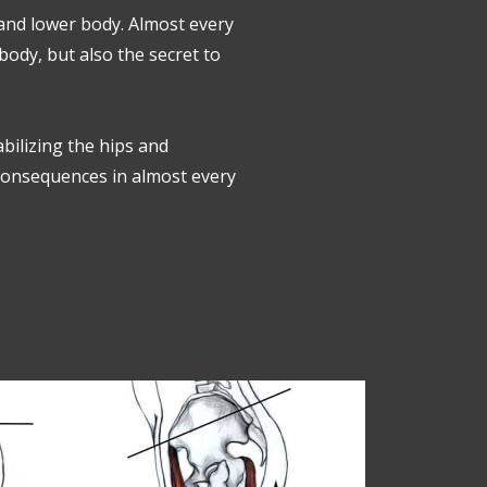
 and lower body. Almost every
ody, but also the secret to
abilizing the hips and
 consequences in almost every