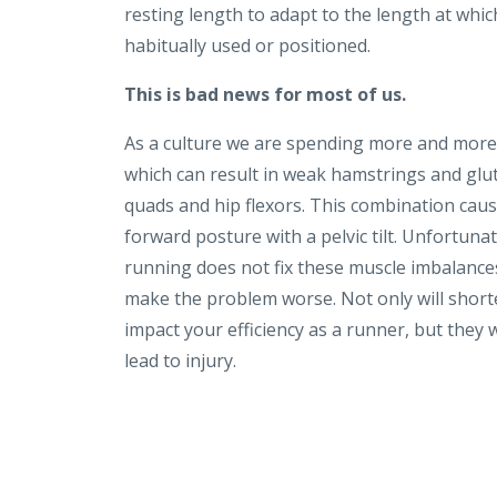
resting length to adapt to the length at whic
habitually used or positioned.
This is bad news for most of us.
As a culture we are spending more and more 
which can result in weak hamstrings and glut
quads and hip flexors. This combination cau
forward posture with a pelvic tilt. Unfortunat
running does not fix these muscle imbalance
make the problem worse.
Not only will shor
impact your efficiency as a runner, but they w
lead to injury.