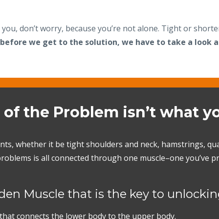
o you, don’t worry, because you’re not alone. Tight or short
 before we get to the solution, we have to take a look a
 of the Problem isn’t what y
nts, whether it be tight shoulders and neck, hamstrings, q
e problems is all connected through one muscle–one you’ve pr
en Muscle that is the key to unlocking
 that connects the lower body to the upper body.