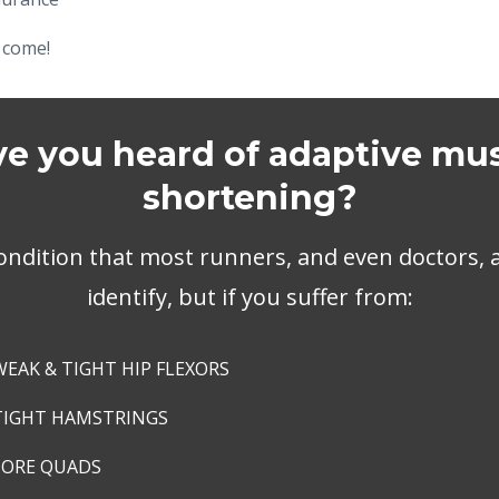
 come!
e you heard of adaptive mu
shortening?
ondition that most runners, and even doctors, ar
identify, but if you suffer from:
WEAK & TIGHT HIP FLEXORS
TIGHT HAMSTRINGS
SORE QUADS