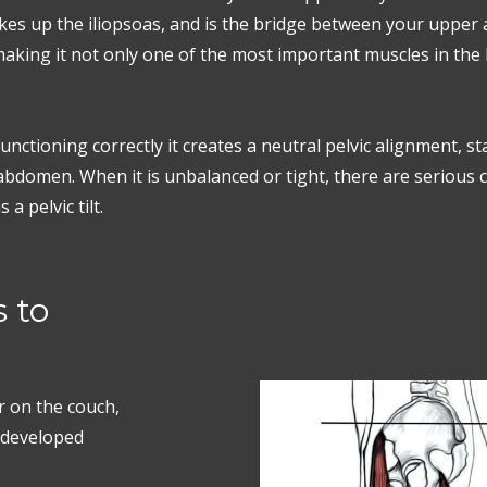
akes up the iliopsoas, and is the bridge between your upper
king it not only one of the most important muscles in the b
nctioning correctly it creates a neutral pelvic alignment, st
bdomen. When it is unbalanced or tight, there are serious
a pelvic tilt.
 to
or on the couch,
erdeveloped