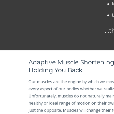
...
Adaptive Muscle Shortening
Holding You Back
Our muscles are the engine by which we mov
every aspect of our bodies whether we realize
Unfortunately, muscles do not naturally main
healthy or ideal range of motion on their own. 
just the opposite. Muscles will change their 