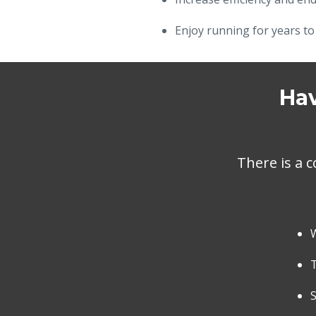
Enjoy running for years to
Hav
There is a c