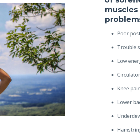
muscles 
problems
Poor pos
Trouble s
Low energ
Circulato
Knee pai
Lower ba
Underdev
Hamstring