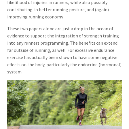
likelihood of injuries in runners, while also possibly
contributing to better running posture, and (again)
improving running economy.
These two papers alone are just a drop in the ocean of
evidence to support the integration of strength training
into any runners programming. The benefits can extend
far outside of running, as well. For excessive endurance
exercise has actually been shown to have some negative
effects on the body, particularly the endocrine (hormonal)
system.