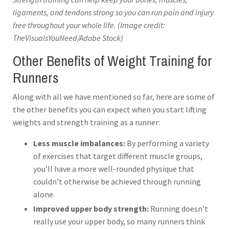
ligaments, and tendons strong so you can run pain and injury
free throughout your whole life. (Image credit:
TheVisualsYouNeed/Adobe Stock)
Other Benefits of Weight Training for
Runners
Along with all we have mentioned so far, here are some of
the other benefits you can expect when you start lifting
weights and strength training as a runner:
Less muscle imbalances:
By performing a variety
of exercises that target different muscle groups,
you’ll have a more well-rounded physique that
couldn’t otherwise be achieved through running
alone.
Improved upper body strength:
Running doesn’t
really use your upper body, so many runners think