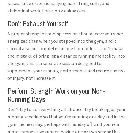
raises, knee extensions, lying hamstring curls, and
abdominal work. Focus on weaknesses.
Don’t Exhaust Yourself
A proper strength training session should leave you
more
energized than when you stepped into the gym, and it
should also be completed in one hour or less. Don’t make
the mistake of bringing a distance running mentality into
the gym, this is a separate session designed to
supplement your running performance and reduce the risk
of injury, not increase it.
Perform Strength Work on your Non-
Running Days
Don’t try to do everything all at once. Try breaking up your
running schedule so that you’re running one day and in the
gym the next day, perhaps with Sunday off. Or if you’re a
more competitive runner, having one or two strength