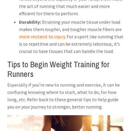
the act of running that much easier and more
efficient for them to perform.
Durability:
Straining your muscle tissue under load
makes them
tougher
, and tougher muscle fibers are
more resilient to injury
. For a sport like running that
is so repetitive and can be extremely laborious, it’s
crucial to have tissues that can handle the load.
Tips to Begin Weight Training for
Runners
Especially if you’re new to running and exercise, it can be
confusing knowing where to start, what to do, for how
long, etc. Refer back to these general tips to help guide
you on your journey to stronger, better running.