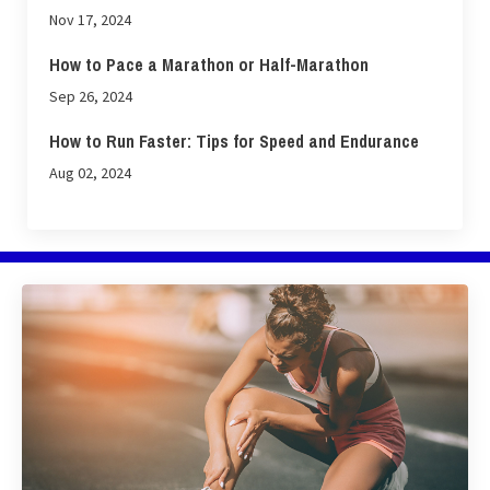
Nov 17, 2024
How to Pace a Marathon or Half-Marathon
Sep 26, 2024
How to Run Faster: Tips for Speed and Endurance
Aug 02, 2024