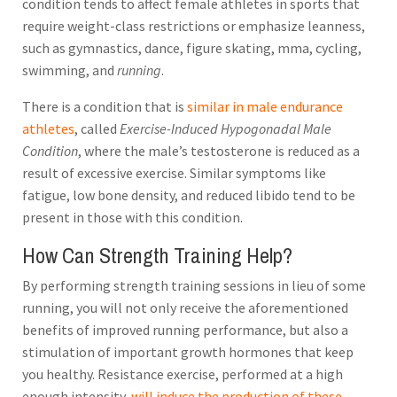
condition tends to affect female athletes in sports that
require weight-class restrictions or emphasize leanness,
such as gymnastics, dance, figure skating, mma, cycling,
swimming, and
running
.
There is a condition that is
similar in male endurance
athletes
, called
Exercise-Induced Hypogonadal Male
Condition
, where the male’s testosterone is reduced as a
result of excessive exercise. Similar symptoms like
fatigue, low bone density, and reduced libido tend to be
present in those with this condition.
How Can Strength Training Help?
By performing strength training sessions in lieu of some
running, you will not only receive the aforementioned
benefits of improved running performance, but also a
stimulation of important growth hormones that keep
you healthy. Resistance exercise, performed at a high
enough intensity,
will induce the production of these