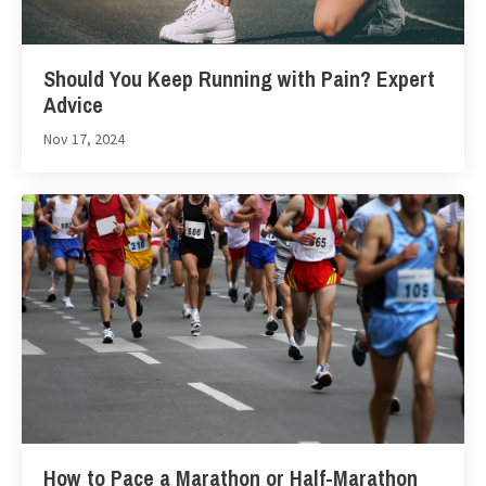
Should You Keep Running with Pain? Expert
Advice
Nov 17, 2024
How to Pace a Marathon or Half-Marathon