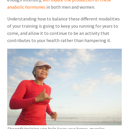
anabolic hormones
in both men and women.
Understanding how to balance these different modalities
of your training is going to keep you running for years to
come, and allow it to continue to be an activity that
contributes to your health rather than hampering it.
Strength training can help keep your bones, muscles,