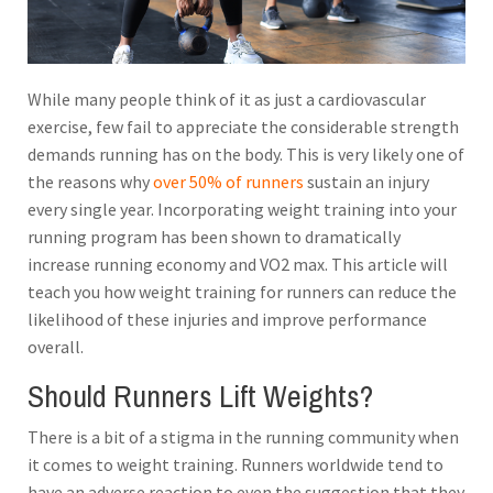
While many people think of it as just a cardiovascular
exercise, few fail to appreciate the considerable strength
demands running has on the body. This is very likely one of
the reasons why
over 50% of runners
sustain an injury
every single year. Incorporating weight training into your
running program has been shown to dramatically
increase running economy and VO2 max.
This article will
teach you how weight training for runners can reduce the
likelihood of these injuries and improve performance
overall.
Should Runners Lift Weights?
There is a bit of a stigma in the running community when
it comes to weight training. Runners worldwide tend to
have an adverse reaction to even the suggestion that they