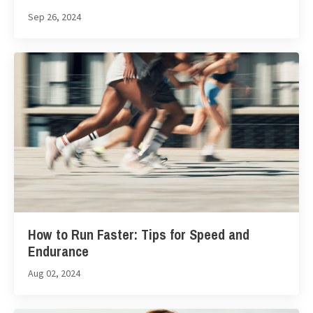
Sep 26, 2024
How to Run Faster: Tips for Speed and
Endurance
Aug 02, 2024