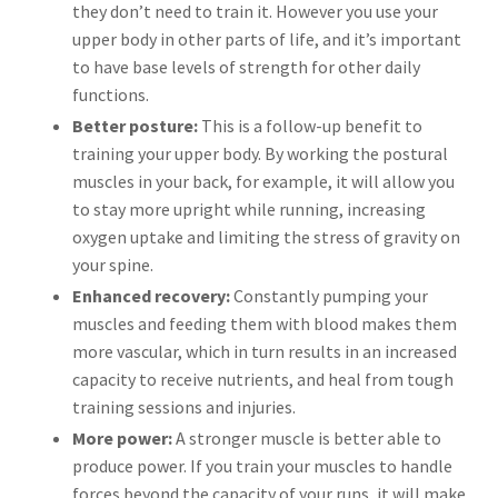
they don’t need to train it. However you use your
upper body in other parts of life, and it’s important
to have base levels of strength for other daily
functions.
Better posture:
This is a follow-up benefit to
training your upper body. By working the postural
muscles in your back, for example, it will allow you
to stay more upright while running, increasing
oxygen uptake and limiting the stress of gravity on
your spine.
Enhanced recovery:
Constantly pumping your
muscles and feeding them with blood makes them
more vascular, which in turn results in an increased
capacity to receive nutrients, and heal from tough
training sessions and injuries.
More power:
A stronger muscle is better able to
produce power. If you train your muscles to handle
forces beyond the capacity of your runs, it will make