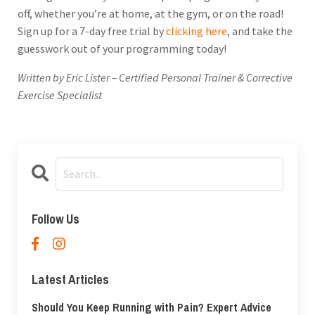
off, whether you’re at home, at the gym, or on the road!
Sign up for a 7-day free trial by
clicking here
, and take the
guesswork out of your programming today!
Written by Eric Lister – Certified Personal Trainer & Corrective
Exercise Specialist
Follow Us
Latest Articles
Should You Keep Running with Pain? Expert Advice