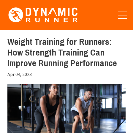
Weight Training for Runners:
How Strength Training Can
Improve Running Performance
Apr 04, 2023