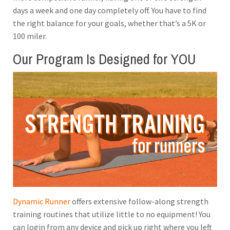
days a week and one day completely off. You have to find
the right balance for your goals, whether that’s a 5K or
100 miler.
Our Program Is Designed for YOU
Dynamic Runner
offers extensive follow-along strength
training routines that utilize little to no equipment! You
can login from any device and pick up right where you left