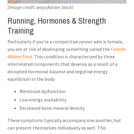
(Image credit: weyo/Adobe Stock)
Running, Hormones & Strength
Training
Particularly if you’re a competitive runner who is female,
you are at risk of developing something called the
Female
Athlete Triad
. This condition is characterized by three
interrelated components that develop as a result of a
disrupted hormonal balance and negative energy
equilibrium in the body:
Menstrual dysfunction
Low energy availability
Decreased bone mineral density
These symptoms typically accompany one another, but
can present themselves individually as well. This