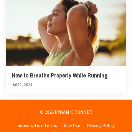
How to Breathe Properly While Running
Jul 11, 2024
© 2026 DYNAMIC RUNNER
Subscription Terms
Site Use
Privacy Policy