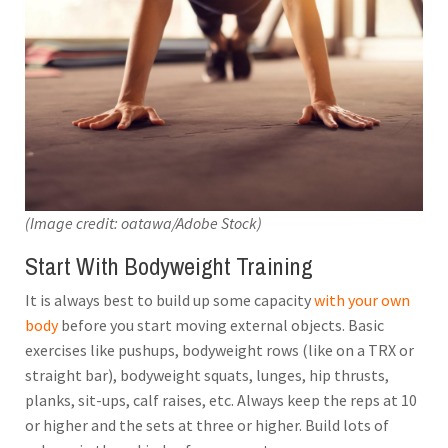
(Image credit: oatawa/Adobe Stock)
Start With Bodyweight Training
It is always best to build up some capacity
with your own
body
before you start moving external objects. Basic
exercises like pushups, bodyweight rows (like on a TRX or
straight bar), bodyweight squats, lunges, hip thrusts,
planks, sit-ups, calf raises, etc. Always keep the reps at 10
or higher and the sets at three or higher. Build lots of