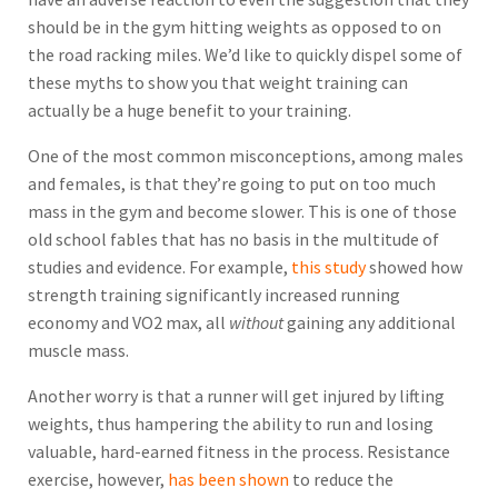
should be in the gym hitting weights as opposed to on
the road racking miles. We’d like to quickly dispel some of
these myths to show you that weight training can
actually be a huge benefit to your training.
One of the most common misconceptions, among males
and females, is that they’re going to put on too much
mass in the gym and become slower. This is one of those
old school fables that has no basis in the multitude of
studies and evidence. For example,
this study
showed how
strength training significantly increased running
economy and VO2 max, all
without
gaining any additional
muscle mass.
Another worry is that a runner will get injured by lifting
weights, thus hampering the ability to run and losing
valuable, hard-earned fitness in the process. Resistance
exercise, however,
has been shown
to reduce the