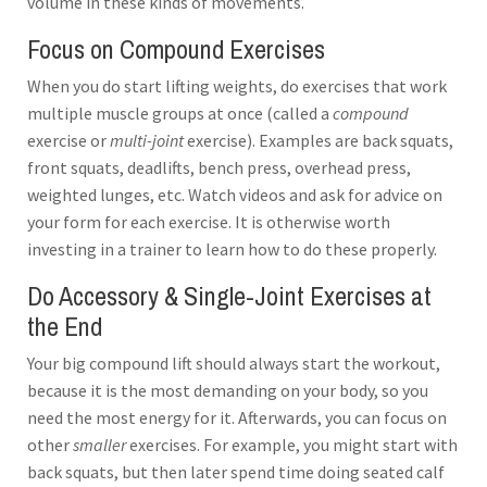
volume in these kinds of movements.
Focus on Compound Exercises
When you do start lifting weights, do exercises that work
multiple muscle groups at once (called a
compound
exercise or
multi-joint
exercise). Examples are back squats,
front squats, deadlifts, bench press, overhead press,
weighted lunges, etc. Watch videos and ask for advice on
your form for each exercise. It is otherwise worth
investing in a trainer to learn how to do these properly.
Do Accessory & Single-Joint Exercises at
the End
Your big compound lift should always start the workout,
because it is the most demanding on your body, so you
need the most energy for it. Afterwards, you can focus on
other
smaller
exercises. For example, you might start with
back squats, but then later spend time doing seated calf